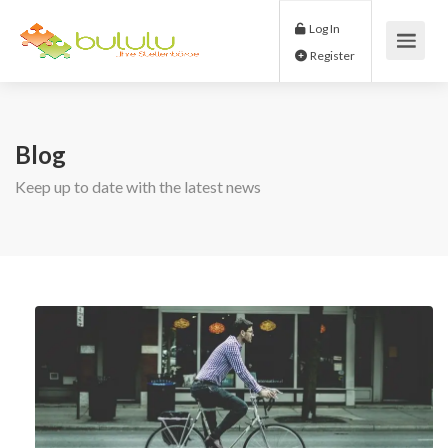
Log In
Register
Blog
Keep up to date with the latest news