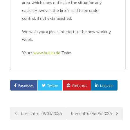
area, which does not make the situation any
easier. However, the fire is said to be under
control, if not extinguished.
We wish you a pleasant start to the new working
week.
Yours
www.bululu.de
Team
Facebook
Twitter
Pinterest
LinkedIn
Post
bu-centro 29/04/2026
bu-centro 06/05/2026
navigation