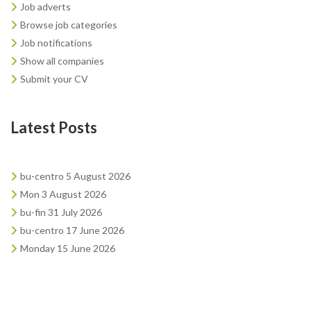
Job adverts
Browse job categories
Job notifications
Show all companies
Submit your CV
Latest Posts
bu-centro 5 August 2026
Mon 3 August 2026
bu-fin 31 July 2026
bu-centro 17 June 2026
Monday 15 June 2026