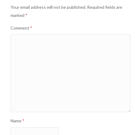
Your email address will not be published.
Required fields are
marked
*
Comment
*
Name
*