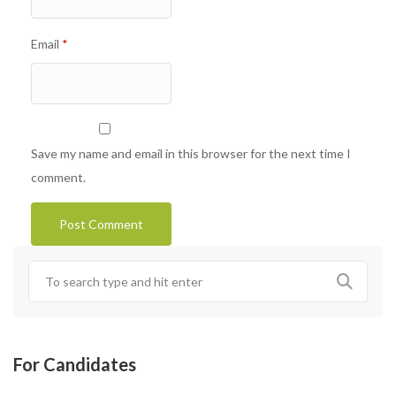
Email
*
Save my name and email in this browser for the next time I
comment.
For Candidates