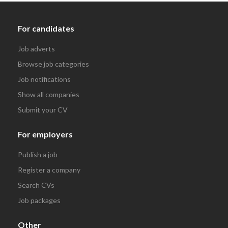
For candidates
Job adverts
Browse job categories
Job notifications
Show all companies
Submit your CV
For employers
Publish a job
Register a company
Search CVs
Job packages
Other