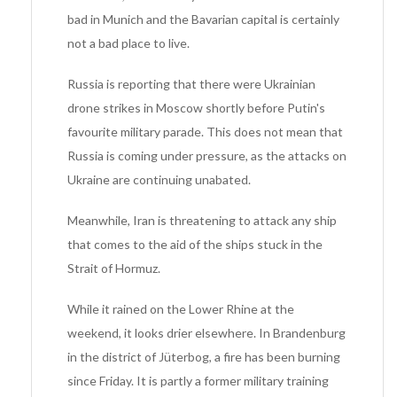
bad in Munich and the Bavarian capital is certainly
not a bad place to live.
Russia is reporting that there were Ukrainian
drone strikes in Moscow shortly before Putin's
favourite military parade. This does not mean that
Russia is coming under pressure, as the attacks on
Ukraine are continuing unabated.
Meanwhile, Iran is threatening to attack any ship
that comes to the aid of the ships stuck in the
Strait of Hormuz.
While it rained on the Lower Rhine at the
weekend, it looks drier elsewhere. In Brandenburg
in the district of Jüterbog, a fire has been burning
since Friday. It is partly a former military training