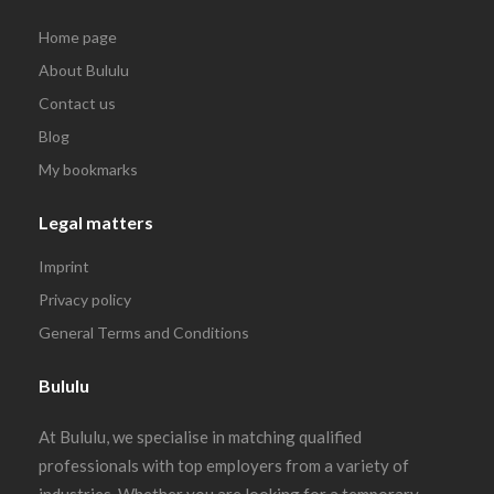
Home page
About Bululu
Contact us
Blog
My bookmarks
Legal matters
Imprint
Privacy policy
General Terms and Conditions
Bululu
At Bululu, we specialise in matching qualified
professionals with top employers from a variety of
industries. Whether you are looking for a temporary,