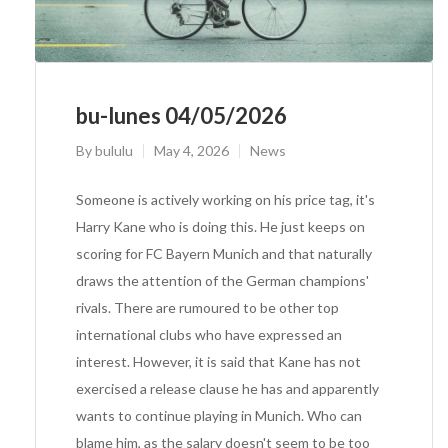
bu-lunes 04/05/2026
By
bululu
May 4, 2026
News
Someone is actively working on his price tag, it's
Harry Kane who is doing this. He just keeps on
scoring for FC Bayern Munich and that naturally
draws the attention of the German champions'
rivals. There are rumoured to be other top
international clubs who have expressed an
interest. However, it is said that Kane has not
exercised a release clause he has and apparently
wants to continue playing in Munich. Who can
blame him, as the salary doesn't seem to be too