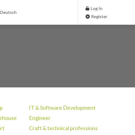
Log In
Deutsch
Register
p
IT & Software Development
rehouse
Engineer
rt
Craft & technical professions