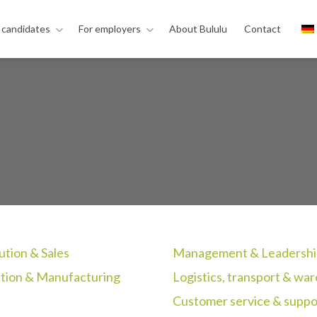
 candidates
For employers
About Bululu
Contact
ution & Sales
Management & Leadershi
tion & Manufacturing
Logistics, transport & wa
Customer service & suppo