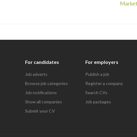
Market
For candidates
For employers
Job adverts
Publish a job
Browse job categories
Register a company
Job notifications
Search CVs
Show all companies
Job packages
Submit your CV