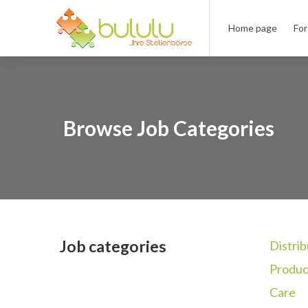
Home page
For
Browse Job Categories
Job categories
Distrib
Produc
Care