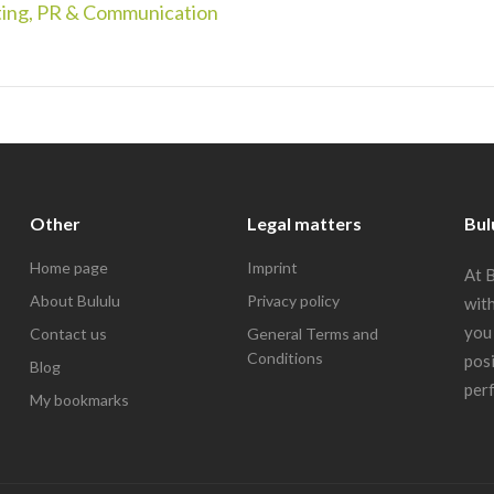
ing, PR & Communication
Other
Legal matters
Bul
Home page
Imprint
At B
About Bululu
Privacy policy
with
you 
Contact us
General Terms and
Conditions
posi
Blog
perf
My bookmarks