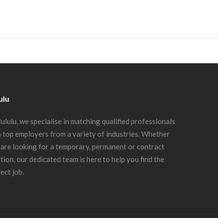
ulu
ululu, we specialise in matching qualified professionals
 top employers from a variety of industries. Whether
are looking for a temporary, permanent or contract
tion, our dedicated team is here to help you find the
ect job.